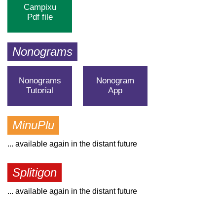
Campixu
Pdf file
Nonograms
Nonograms
Nonogram
Tutorial
App
MinuPlu
... available again in the distant future
Splitigon
... available again in the distant future