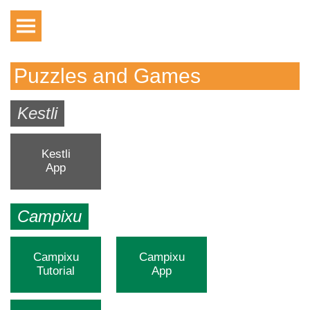
Puzzles and Games
Kestli
Kestli
App
Campixu
Campixu
Campixu
Tutorial
App