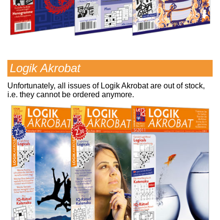
Logik Akrobat
Unfortunately, all issues of Logik Akrobat are out of stock,
i.e. they cannot be ordered anymore.