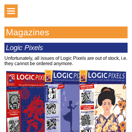
Magazines
Logic Pixels
Unfortunately, all issues of Logic Pixels are out of stock, i.e.
they cannot be ordered anymore.